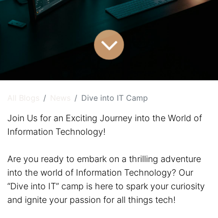
All Blogs
News
Dive into IT Camp
Join Us for an Exciting Journey into the World of
Information Technology!
Are you ready to embark on a thrilling adventure
into the world of Information Technology? Our
“Dive into IT” camp is here to spark your curiosity
and ignite your passion for all things tech!