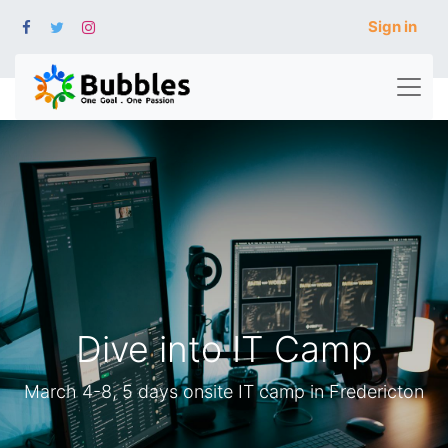
Sign in
Dive into IT Camp
March 4-8, 5 days onsite IT camp in Fredericton