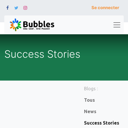
Se connecter
Success Stories
Blogs :
Tous
News
Success Stories