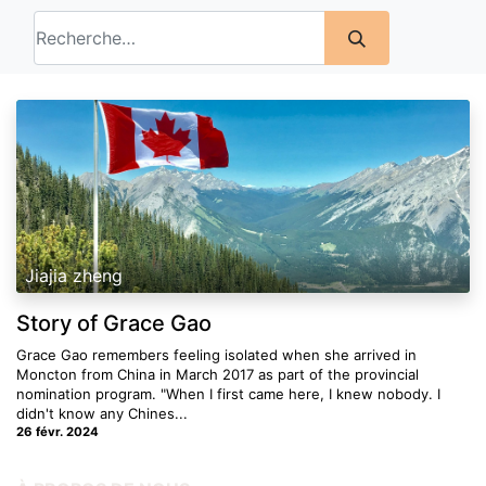
Jiajia zheng
Story of Grace Gao
Grace Gao remembers feeling isolated when she arrived in
Moncton from China in March 2017 as part of the provincial
nomination program. "When I first came here, I knew nobody. I
didn't know any Chines...
26 févr. 2024