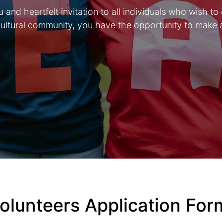
and heartfelt invitation to all individuals who wish to
icultural community, you have the opportunity to make 
olunteers Application Fo