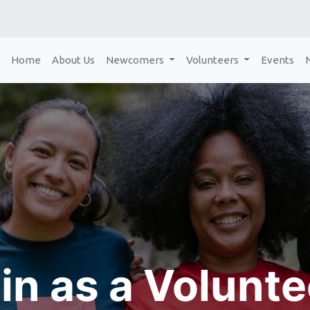
Home
About Us
Newcomers
Volunteers
Events
in as a Volunt