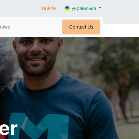
Увійти
українська
Contact Us
News
eer