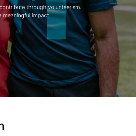
 contribute through volunteerism.
a meaningful impact.
rm