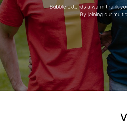
Bubble extends a warm thank you 
By joining our mult
V