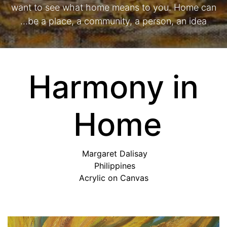
want to see what home means to you. Home can
be a place, a community, a person, an idea…
Harmony in
Home
Margaret Dalisay
Philippines
Acrylic on Canvas