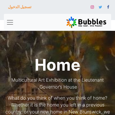
تسجيل الدخول
Home
Multicultural Art Exhibition at the Lieutenant
Governor’s House.
What do you think of when you think of home?
Whether it is the home you left in a previous
country, or your new home in New Brunswick, we