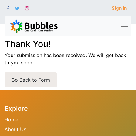
Sign in
Thank You!
Your submission has been received. We will get back
to you soon.
Go Back to Form
Explore
Home
About Us