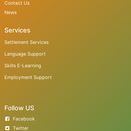
Contact Us
N
ews
Services
Settlement Services
Language Support
Skills E-Learning
Employment Support
Follow US
Facebook
Twitter