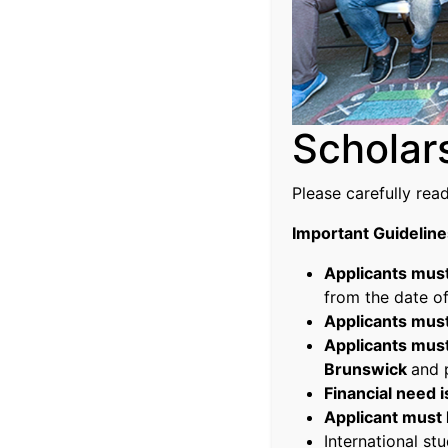
Scholar
Please carefully rea
Important Guideline
Applicants must
from the date of
Applicants must
Applicants must
Brunswick
and 
Financial need 
Applicant must l
International stu