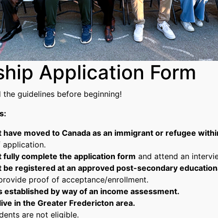
ship Application Form
d the guidelines before beginning!
s:
 have moved to Canada as an immigrant or refugee within
 application.
 fully complete the application form
and attend an intervie
 be registered at an approved post-secondary educational
provide proof of acceptance/enrollment.
is established by way of an income assessment.
ive in the Greater Fredericton area.
dents are not eligible.