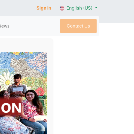
Sign in
English (US)
Contact Us
News