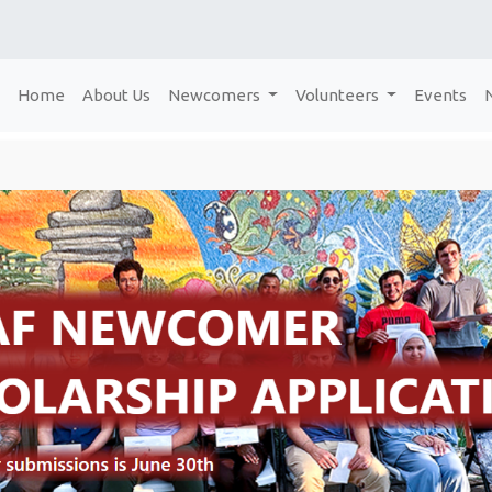
Home
About Us
Newcomers
Volunteers
Events