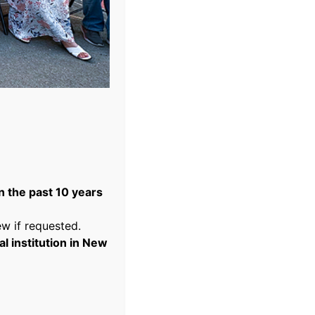
 the past 10 years
w if requested.
 institution in New