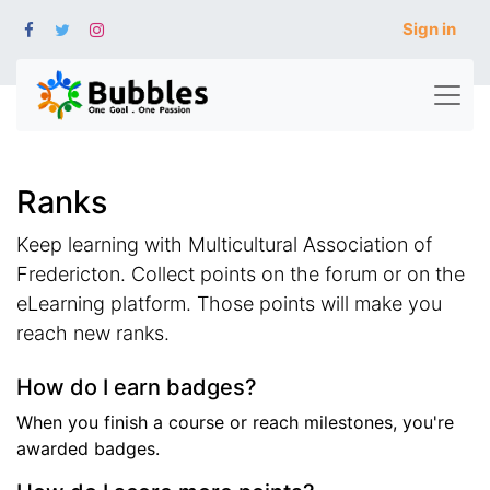
Sign in
Ranks
Keep learning with Multicultural Association of
Fredericton. Collect points on the forum or on the
eLearning platform. Those points will make you
reach new ranks.
How do I earn badges?
When you finish a course or reach milestones, you're
awarded badges.