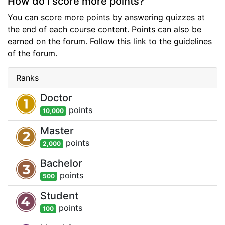
How do I score more points?
You can score more points by answering quizzes at
the end of each course content. Points can also be
earned on the forum. Follow this link to the guidelines
of the forum.
Ranks
Doctor
point
s
10,000
Master
point
s
2,000
Bachelor
point
s
500
Student
point
s
100