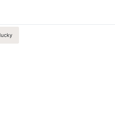
 lucky