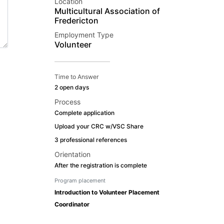
Location
Multicultural Association of
Fredericton
Employment Type
Volunteer
Time to Answer
2 open days
Process
Complete application
Upload your CRC w/VSC Share
3 professional references
Orientation
After the registration is complete
Program placement
Introduction to Volunteer Placement
Coordinator