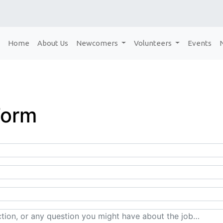
Home
About Us
Newcomers
Volunteers
Events
Form