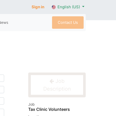
Sign in
English (US)
Contact Us
News
Job
Description
Job
Tax Clinic Volunteers