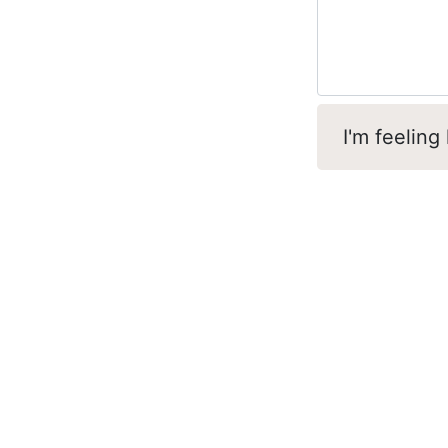
I'm feeling