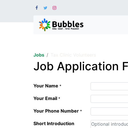
Jobs
Tax Clinic Volunteers
Job Application 
Your Name
*
Your Email
*
Your Phone Number
*
Short Introduction