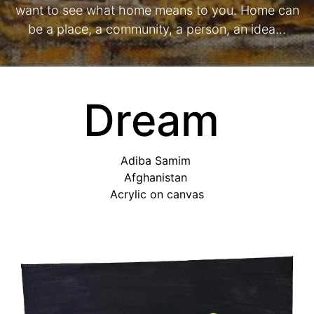
want to see what home means to you. Home can
be a place, a community, a person, an idea…
Dream
Adiba Samim
Afghanistan
Acrylic on canvas