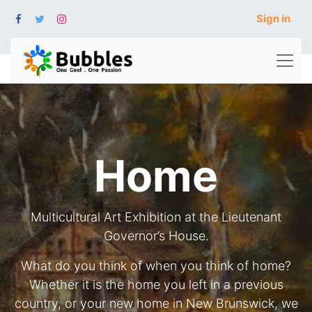
Sign in
Home
Multicultural Art Exhibition at the Lieutenant
Governor’s House.
What do you think of when you think of home?
Whether it is the home you left in a previous
country, or your new home in New Brunswick, we