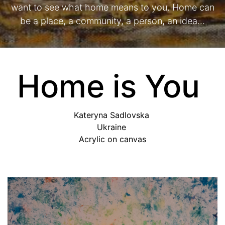
want to see what home means to you. Home can
be a place, a community, a person, an idea…
Home is You
Kateryna Sadlovska
Ukraine
Acrylic on canvas