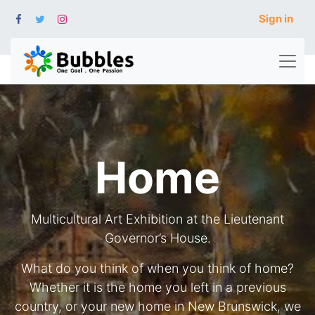
Sign in
Home
Multicultural Art Exhibition at the Lieutenant
Governor’s House.
What do you think of when you think of home?
Whether it is the home you left in a previous
country, or your new home in New Brunswick, we