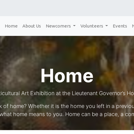
Home
About Us
Newcomers
Volunteers
Events
Home
icultural Art Exhibition at the Lieutenant Governor’s H
 of home? Whether it is the home you left in a previ
 what home means to you. Home can be a place, a com