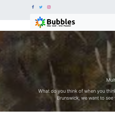
Mult
What do you think of when you think
Brunswick, we want to see