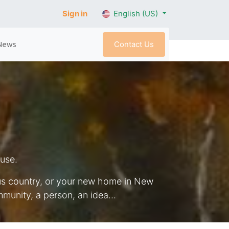
Sign in
English (US)
Contact Us
News
ouse.
ous country, or your new home in New
munity, a person, an idea…