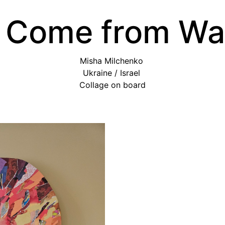
 Come from Wa
Misha Milchenko
Ukraine / Israel
Collage on board