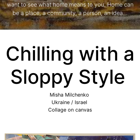
want to see what home means to you. Home can
be a place, a community, a person, an idea…
Chilling with a
Sloppy Style
Misha Milchenko
Ukraine / Israel
Collage on canvas