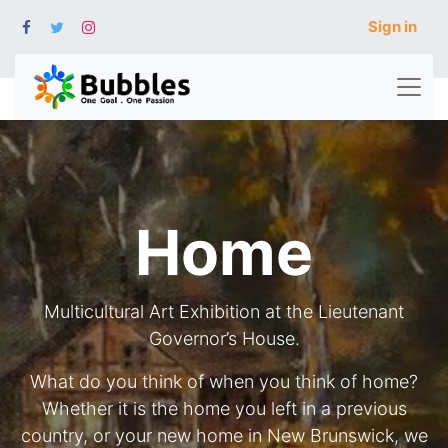
Sign in
Home
Multicultural Art Exhibition at the Lieutenant
Governor’s House.
What do you think of when you think of home?
Whether it is the home you left in a previous
country, or your new home in New Brunswick, we