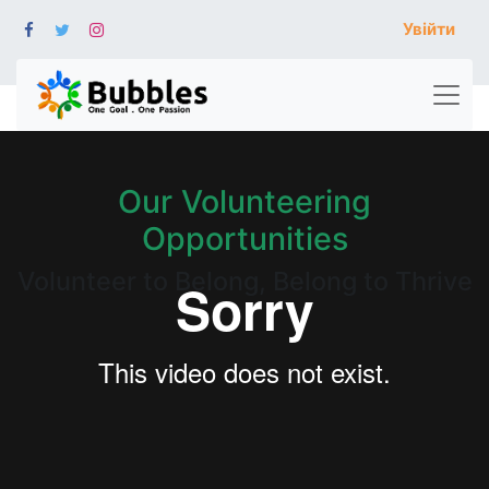
Увійти
Our Volunteering
Opportunities
Volunteer to Belong, Belong to Thrive