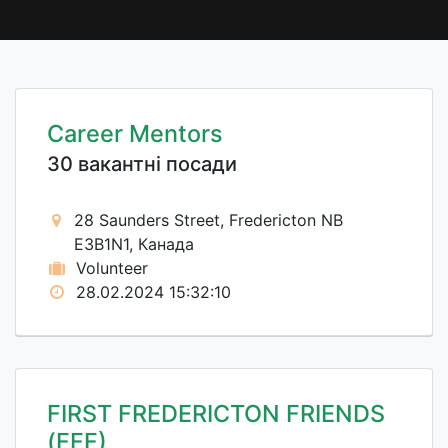
Career Mentors
30 вакантні посади
28 Saunders Street, Fredericton NB
E3B1N1, Канада
Volunteer
28.02.2024 15:32:10
FIRST FREDERICTON FRIENDS
(FFF)