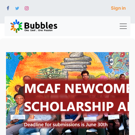
Sign in