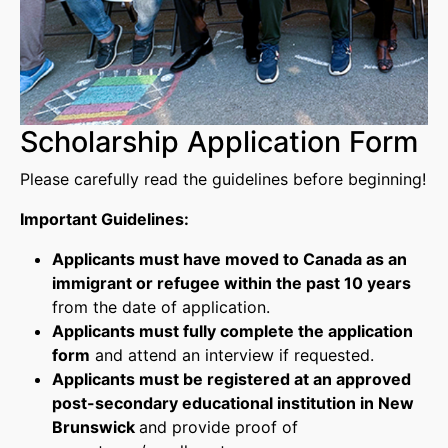
Scholarship Application Form
Please carefully read the guidelines before beginning!
Important Guidelines:
Applicants must have moved to Canada as an
immigrant or refugee within the past 10 years
from the date of application.
Applicants must fully complete the application
form
and attend an interview if requested.
Applicants must be registered at an approved
post-secondary educational institution in New
Brunswick
and provide proof of