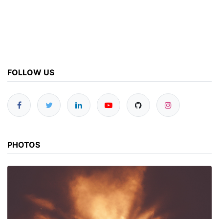
FOLLOW US
PHOTOS