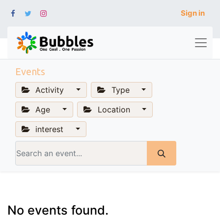
Sign in
Events
Activity
Type
Age
Location
interest
No events found.