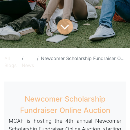
All
Newcomer Scholarship Fundraiser Online Auction
Blogs
News
Newcomer Scholarship
Fundraiser Online Auction
MCAF is hosting the 4th annual Newcomer
Scholarship Fundraiser Online Auction, starting