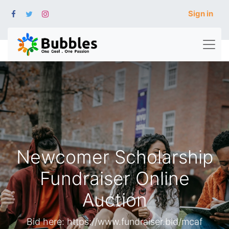
Sign in
Newcomer Scholarship
Fundraiser Online
Auction
Bid here: https://www.fundraiser.bid/mcaf