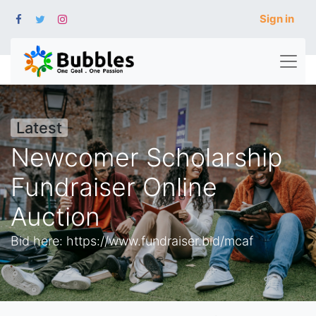
Sign in
Latest
Newcomer Scholarship
Fundraiser Online
Auction
Bid here: https://www.fundraiser.bid/mcaf