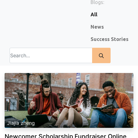
Blogs:
All
News
Success Stories
Jiajia zheng
Newcomer Scholarship Fundraiser Online