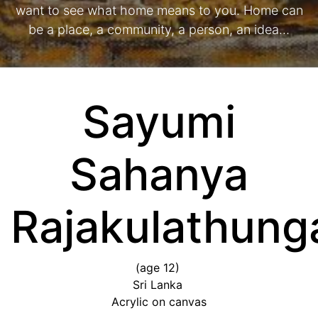
want to see what home means to you. Home can
be a place, a community, a person, an idea…
Sayumi
Sahanya
Rajakulathun
(age 12)
Sri Lanka
Acrylic on canvas