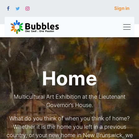
Sign in
Home
Multicultural Art Exhibition at the Lieutenant
Governor’s House.
What do you think of when you think of home?
Whether it is the home you left in a previous
country, or your new home in New Brunswick, we