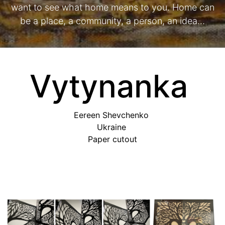
want to see what home means to you. Home can
be a place, a community, a person, an idea…
Vytynanka
Eereen Shevchenko
Ukraine
Paper cutout