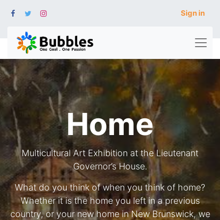
Sign in
Home
Multicultural Art Exhibition at the Lieutenant
Governor’s House.
What do you think of when you think of home?
Whether it is the home you left in a previous
country, or your new home in New Brunswick, we