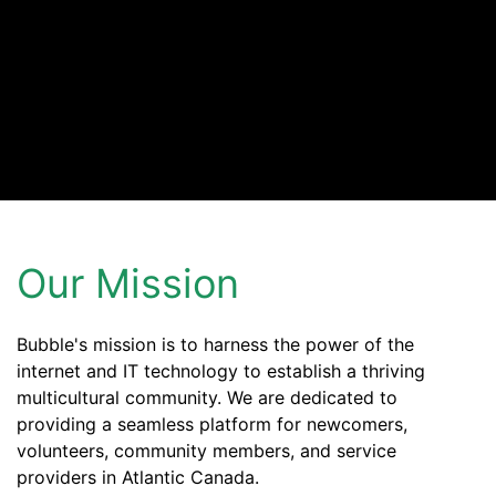
Our Mission
Bubble's mission is to harness the power of the
internet and IT technology to establish a thriving
multicultural community. We are dedicated to
providing a seamless platform for newcomers,
volunteers, community members, and service
providers in Atlantic Canada.