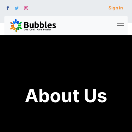
Sign in
About Us